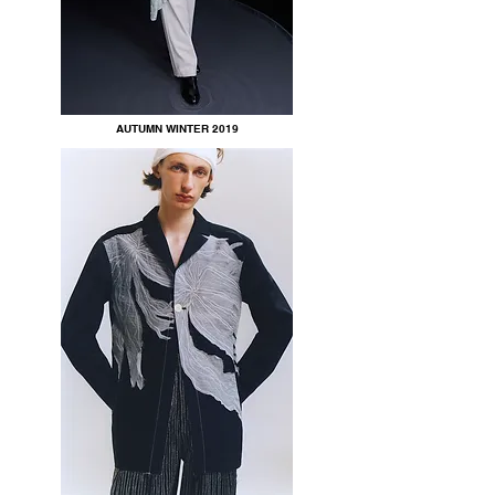
AUTUMN WINTER 2019