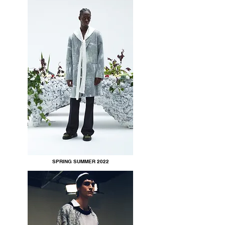
SPRING SUMMER 2022