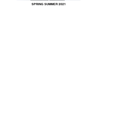
SPRING SUMMER 2021
SPRING SUMMER 2020