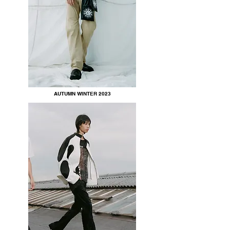
AUTUMN WINTER 2023