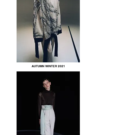
AUTUMN WINTER 2021