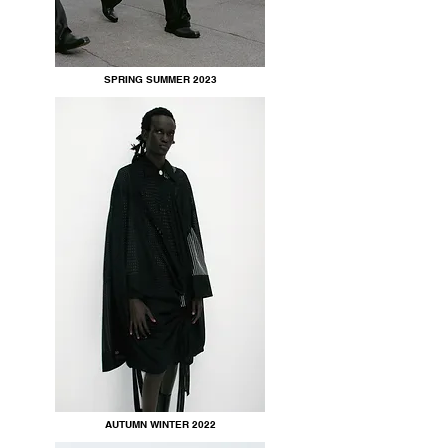
SPRING SUMMER 2023
AUTUMN WINTER 2022