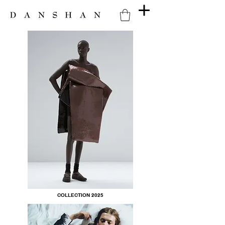
COLLECTION 2025