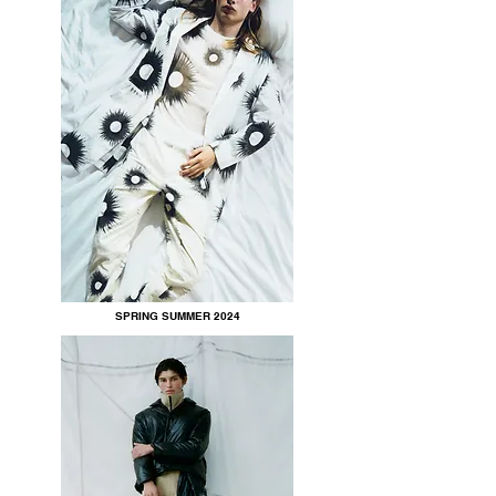
SPRING SUMMER 2024