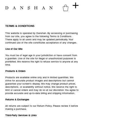
TERMS & CONDITIONS
This website is operated by Danshan. By accessing or purchasing
from our site, you agree to the following Terms & Conditions.
These apply to all users and may be updated periodically. Your
continued use of the site constitutes acceptance of any changes.
Use of Our Site
You must be of legal age in your jurisdiction or have consent from
a guardian. Use of the site for illegal or unauthorized purposes is
prohibited. We reserve the right to refuse service to anyone at any
time.
Products & Orders
Products are available online only and in limited quantities. We
strive for accurate product images and descriptions but cannot
guarantee your screen’s display. We may change product prices,
descriptions, or availability without notice. We reserve the right to
limit or cancel orders and may do so at our discretion. You agree to
provide accurate and up-to-date billing and shipping information.
Returns & Exchanges
All returns are subject to our Return Policy. Please review it before
making a purchase.
Third-Party Services & Links