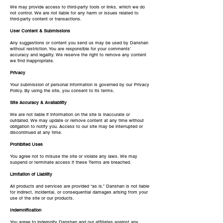
We may provide access to third-party tools or links, which we do
not control. We are not liable for any harm or issues related to
third-party content or transactions.
User Content & Submissions
Any suggestions or content you send us may be used by Danshan
without restriction. You are responsible for your comments’
accuracy and legality. We reserve the right to remove any content
we find inappropriate.
Privacy
Your submission of personal information is governed by our Privacy
Policy. By using the site, you consent to its terms.
Site Accuracy & Availability
We are not liable if information on the site is inaccurate or
outdated. We may update or remove content at any time without
obligation to notify you. Access to our site may be interrupted or
discontinued at any time.
Prohibited Uses
You agree not to misuse the site or violate any laws. We may
suspend or terminate access if these Terms are breached.
Limitation of Liability
All products and services are provided “as is.” Danshan is not liable
for indirect, incidental, or consequential damages arising from your
use of the site or our products.
Indemnification
You agree to indemnify Danshan and our affiliates against any