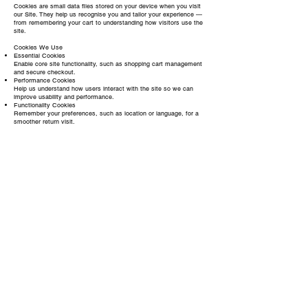
Cookies are small data files stored on your device when you visit
our Site. They help us recognise you and tailor your experience —
from remembering your cart to understanding how visitors use the
site.
Cookies We Use
Essential Cookies
Enable core site functionality, such as shopping cart management
and secure checkout.
Performance Cookies
Help us understand how users interact with the site so we can
improve usability and performance.
Functionality Cookies
Remember your preferences, such as location or language, for a
smoother return visit.
Marketing Cookies
Allow us and trusted partners (like Facebook or Google) to show
relevant ads or measure campaign performance.
Managing Cookies
You can manage or disable cookies via your browser settings at
any time. Please note that disabling essential cookies may limit
certain features of the website.
For more information on cookies, visit
www.allaboutcookies.org
.
Contact Us
For questions about this policy, your data, or anything else related
to privacy, you can reach us at:
Email:
info@danshan.co.uk
ABOUT
CONTACT