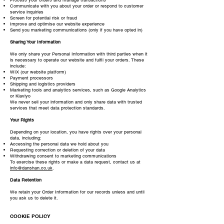
Communicate with you about your order or respond to customer
service inquiries
Screen for potential risk or fraud
Improve and optimise our website experience
Send you marketing communications (only if you have opted in)
Sharing Your Information
We only share your Personal Information with third parties when it
is necessary to operate our website and fulfil your orders. These
include:
WIX (our website platform)
Payment processors
Shipping and logistics providers
Marketing tools and analytics services, such as Google Analytics
or Klaviyo
We never sell your information and only share data with trusted
services that meet data protection standards.
Your Rights
Depending on your location, you have rights over your personal
data, including:
Accessing the personal data we hold about you
Requesting correction or deletion of your data
Withdrawing consent to marketing communications
To exercise these rights or make a data request, contact us at
info@danshan.co.uk
.
Data Retention
We retain your Order Information for our records unless and until
you ask us to delete it.
COOKIE POLICY