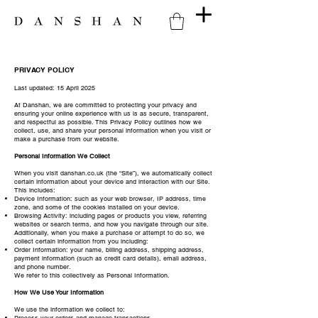
PRIVACY POLICY
Last updated: 15 April 2025
At Danshan, we are committed to protecting your privacy and
ensuring your online experience with us is as secure, transparent,
and respectful as possible. This Privacy Policy outlines how we
collect, use, and share your personal information when you visit or
make a purchase from our website.
Personal Information We Collect
When you visit danshan.co.uk (the “Site”), we automatically collect
certain information about your device and interaction with our Site.
This includes:
Device Information: such as your web browser, IP address, time
zone, and some of the cookies installed on your device.
Browsing Activity: including pages or products you view, referring
websites or search terms, and how you navigate through our site.
Additionally, when you make a purchase or attempt to do so, we
collect certain information from you including:
Order Information: your name, billing address, shipping address,
payment information (such as credit card details), email address,
and phone number.
We refer to this collectively as Personal Information.
How We Use Your Information
We use the information we collect to:
Process your orders and manage transactions