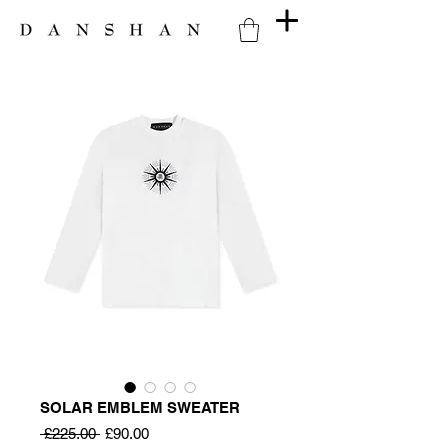
SOLAR EMBLEM SWEATER
Regular
Sale
 £225.00 
£90.00