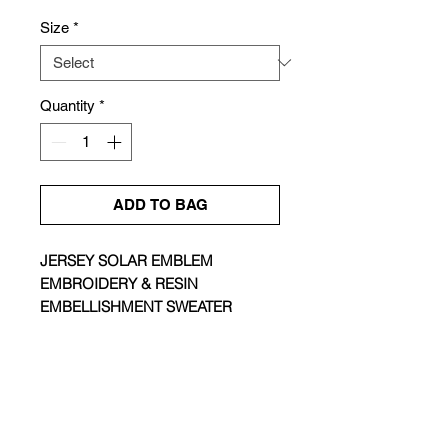
Price
Price
Size
*
Quantity
*
ADD TO BAG
JERSEY SOLAR EMBLEM
EMBROIDERY & RESIN
EMBELLISHMENT SWEATER
Size & Fit |
Fitted
Colour |
Snow White
Composition |
100% Cotton
Care |
Hand Wash / Dry Clean
ABOUT
Made in |
China