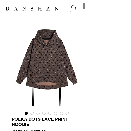
POLKA DOTS LACE PRINT
HOODIE