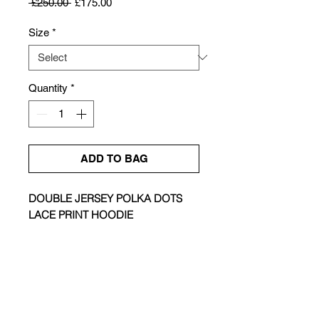
Regular
Sale
 £250.00 
£175.00
Price
Price
Size
*
Quantity
*
ADD TO BAG
DOUBLE JERSEY POLKA DOTS
LACE PRINT HOODIE
Size & Fit |
Oversized
Colour |
Caramel Brown & Ink Black
Composition |
100% Cotton
Care |
Hand Wash
Made in |
China