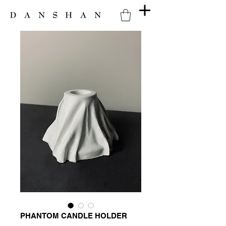
PHANTOM CANDLE HOLDER